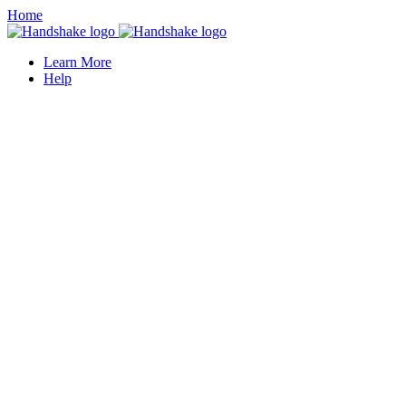
Home
Learn More
Help