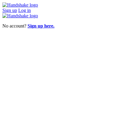
Sign up
Log in
No account?
Sign up here.